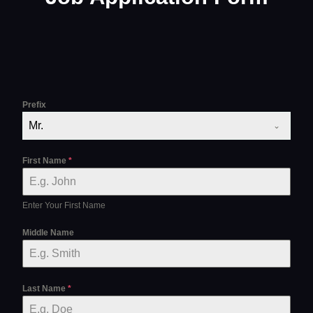
Prefix
Mr.
First Name
*
Enter Your First Name
Middle Name
Last Name
*