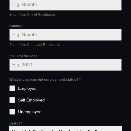
Enter Your City of Residence
County
*
Enter Your County of Residence
ZIP / Postal Code
What is your current employment status?
*
Employed
Self Employed
Unemployed
Select
*