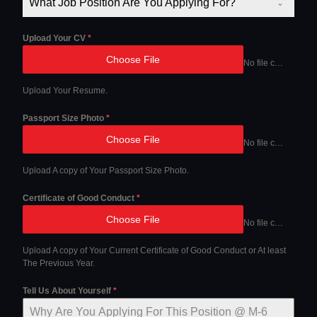
What Job Position Are You Applying For?
Upload Your CV
*
Choose File
No file chosen
Upload Your Resume.
Passport Size Photo
*
Choose File
No file chosen
Upload A copy of Your Passport Size Photo.
Certificate of Good Conduct
*
Choose File
No file chosen
Upload A copy of Your Current Certificate of Good Conduct or At least
The Previous Year.
Tell Us About Yourself
*