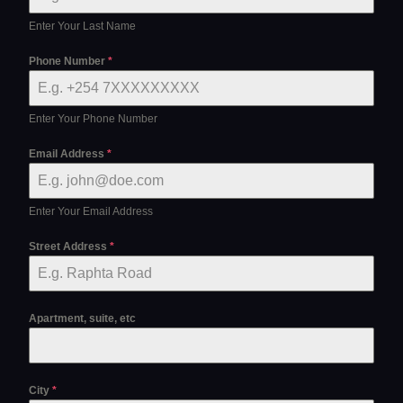
Enter Your Last Name
Phone Number
*
Enter Your Phone Number
Email Address
*
Enter Your Email Address
Street Address
*
Apartment, suite, etc
City
*