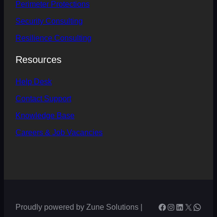
Perimeter
Protections
Security Consulting
Resilience Consulting
Resources
Help
Desk
Contact
Support
Knowledge Base
Careers & Job Vacancies
Facebook
Instagram
LinkedIn
X
What
Proudly powered by Zune Solutions |