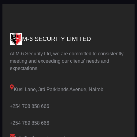
M-6 SECURITY LIMITED
At M-6 Security Ltd, we are committed to consistently
meeting and exceeding our clients’ needs and
expectations.
Kusi Lane, 3rd Parklands Avenue, Nairobi
+254 708 858 666
+254 789 858 666