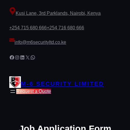
Skip
to
Kusi Lane, 3rd Parklands, Nairobi, Kenya
content
+254 715 680 666
+254 716 680 666
info@m6securityltd.co.ke
Facebook
Instagram
LinkedIn
X
WhatsApp
M-6 SECURITY LIMITED
Request a Quote
Job Application Form