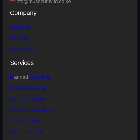
info@m6securityltd.co.ke
Company
About Us
Services
Contact Us
Services
M
anned
Guarding
Electric
Fencing
CCTV Solutions
Security Consulting
Access Control
Intruder Alarms