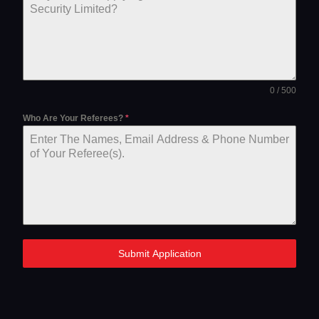
0 / 500
Who Are Your Referees?
*
Submit Application